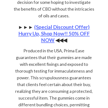
decision for some hoping to investigate
the benefits of CBD without the intricacies
of oils and cases.
►►►
(Special Discount Offer)
Hurry Up, Shop Now!! 50% OFF
NOW
◀◀◀
Produced in the USA, Prima Ease
guarantees that their gummies are made
with excellent fixings and exposed to
thorough testing for immaculateness and
power. This scrupulousness guarantees
that clients feel certain about their buy,
realizing they are consuming a protected,
successful item. The gummies come in
different bundling choices, permitting