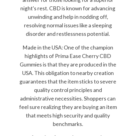
night's rest. CBD is known for advancing
unwinding and help in nodding off,
resolving normal issues like a sleeping
disorder and restlessness potential.
Made in the USA: One of the champion
highlights of Prima Ease Cherry CBD
Gummies is that they are produced in the
USA. This obligation to nearby creation
guarantees that the item sticks to severe
quality control principles and
administrative necessities. Shoppers can
feel sure realizing they are buying an item
that meets high security and quality
benchmarks.