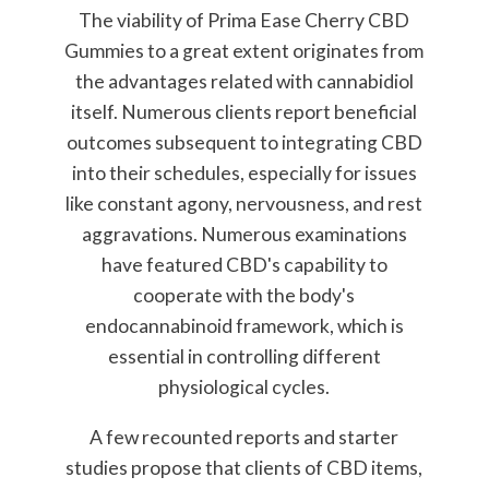
The viability of Prima Ease Cherry CBD
Gummies to a great extent originates from
the advantages related with cannabidiol
itself. Numerous clients report beneficial
outcomes subsequent to integrating CBD
into their schedules, especially for issues
like constant agony, nervousness, and rest
aggravations. Numerous examinations
have featured CBD's capability to
cooperate with the body's
endocannabinoid framework, which is
essential in controlling different
physiological cycles.
A few recounted reports and starter
studies propose that clients of CBD items,