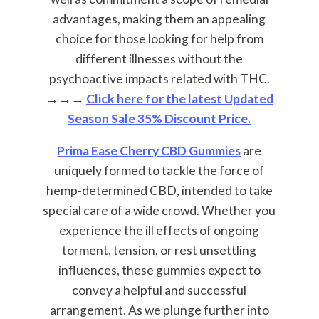
advantages, making them an appealing
choice for those looking for help from
different illnesses without the
psychoactive impacts related with THC.
→→→
Click here for the latest Updated
Season Sale 35% Discount Price.
Prima Ease Cherry CBD Gummies
are
uniquely formed to tackle the force of
hemp-determined CBD, intended to take
special care of a wide crowd. Whether you
experience the ill effects of ongoing
torment, tension, or rest unsettling
influences, these gummies expect to
convey a helpful and successful
arrangement. As we plunge further into