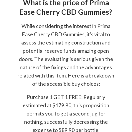
What is the price of Prima
Ease Cherry CBD Gummies?
While considering the interest in Prima
Ease Cherry CBD Gummies, it's vital to
assess the estimating construction and
potential reserve funds amazing open
doors. The evaluating is serious given the
nature of the fixings and the advantages
related with this item. Here is a breakdown
of the accessible buy choices:
Purchase 1 GET 1 FREE: Regularly
estimated at $179.80, this proposition
permits you to get a second jug for
nothing, successfully decreasing the
expense to $89.90 per bottle.