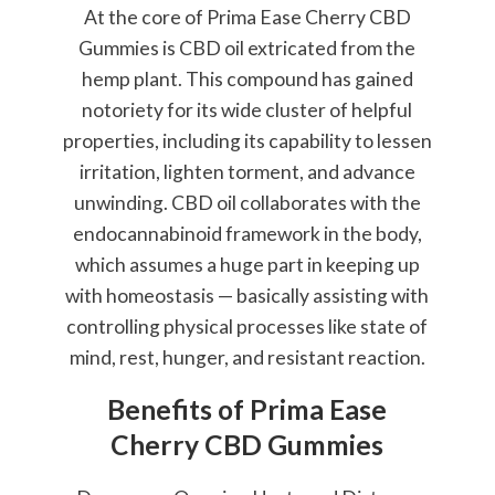
At the core of Prima Ease Cherry CBD
Gummies is CBD oil extricated from the
hemp plant. This compound has gained
notoriety for its wide cluster of helpful
properties, including its capability to lessen
irritation, lighten torment, and advance
unwinding. CBD oil collaborates with the
endocannabinoid framework in the body,
which assumes a huge part in keeping up
with homeostasis — basically assisting with
controlling physical processes like state of
mind, rest, hunger, and resistant reaction.
Benefits of Prima Ease
Cherry CBD Gummies