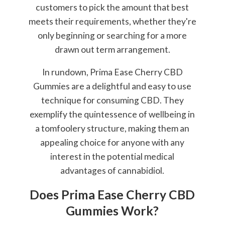
customers to pick the amount that best
meets their requirements, whether they're
only beginning or searching for a more
drawn out term arrangement.
In rundown, Prima Ease Cherry CBD
Gummies are a delightful and easy to use
technique for consuming CBD. They
exemplify the quintessence of wellbeing in
a tomfoolery structure, making them an
appealing choice for anyone with any
interest in the potential medical
advantages of cannabidiol.
Does Prima Ease Cherry CBD
Gummies Work?