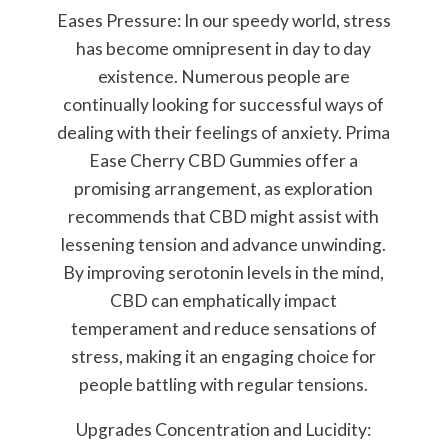
Eases Pressure: In our speedy world, stress
has become omnipresent in day to day
existence. Numerous people are
continually looking for successful ways of
dealing with their feelings of anxiety. Prima
Ease Cherry CBD Gummies offer a
promising arrangement, as exploration
recommends that CBD might assist with
lessening tension and advance unwinding.
By improving serotonin levels in the mind,
CBD can emphatically impact
temperament and reduce sensations of
stress, making it an engaging choice for
people battling with regular tensions.
Upgrades Concentration and Lucidity: