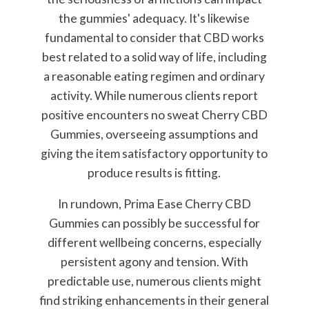
the gummies' adequacy. It's likewise
fundamental to consider that CBD works
best related to a solid way of life, including
a reasonable eating regimen and ordinary
activity. While numerous clients report
positive encounters no sweat Cherry CBD
Gummies, overseeing assumptions and
giving the item satisfactory opportunity to
produce results is fitting.
In rundown, Prima Ease Cherry CBD
Gummies can possibly be successful for
different wellbeing concerns, especially
persistent agony and tension. With
predictable use, numerous clients might
find striking enhancements in their general