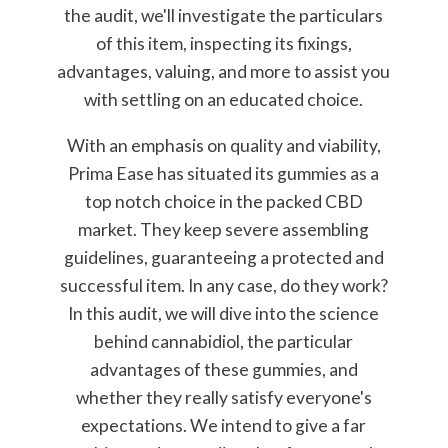
the audit, we'll investigate the particulars
of this item, inspecting its fixings,
advantages, valuing, and more to assist you
with settling on an educated choice.
With an emphasis on quality and viability,
Prima Ease has situated its gummies as a
top notch choice in the packed CBD
market. They keep severe assembling
guidelines, guaranteeing a protected and
successful item. In any case, do they work?
In this audit, we will dive into the science
behind cannabidiol, the particular
advantages of these gummies, and
whether they really satisfy everyone's
expectations. We intend to give a far