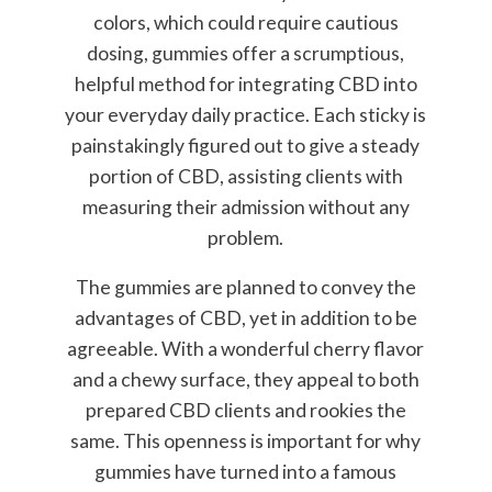
colors, which could require cautious
dosing, gummies offer a scrumptious,
helpful method for integrating CBD into
your everyday daily practice. Each sticky is
painstakingly figured out to give a steady
portion of CBD, assisting clients with
measuring their admission without any
problem.
The gummies are planned to convey the
advantages of CBD, yet in addition to be
agreeable. With a wonderful cherry flavor
and a chewy surface, they appeal to both
prepared CBD clients and rookies the
same. This openness is important for why
gummies have turned into a famous