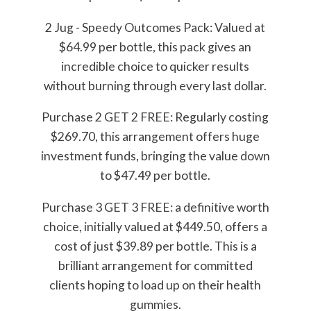
2 Jug - Speedy Outcomes Pack: Valued at
$64.99 per bottle, this pack gives an
incredible choice to quicker results
without burning through every last dollar.
Purchase 2 GET 2 FREE: Regularly costing
$269.70, this arrangement offers huge
investment funds, bringing the value down
to $47.49 per bottle.
Purchase 3 GET 3 FREE: a definitive worth
choice, initially valued at $449.50, offers a
cost of just $39.89 per bottle. This is a
brilliant arrangement for committed
clients hoping to load up on their health
gummies.