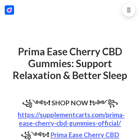
Prima Ease Cherry CBD
Gummies: Support
Relaxation & Better Sleep
꧁༺✨❗
SHOP NOW
❗✨༻꧂
https://supplementcarts.com/prima-
ease-cherry-cbd-gummies-official/
꧁༺✨❗
Prima Ease Cherry CBD