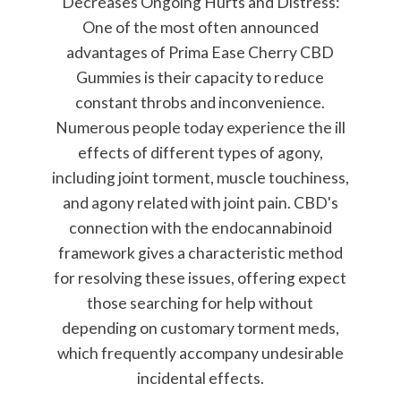
Decreases Ongoing Hurts and Distress:
One of the most often announced
advantages of Prima Ease Cherry CBD
Gummies is their capacity to reduce
constant throbs and inconvenience.
Numerous people today experience the ill
effects of different types of agony,
including joint torment, muscle touchiness,
and agony related with joint pain. CBD's
connection with the endocannabinoid
framework gives a characteristic method
for resolving these issues, offering expect
those searching for help without
depending on customary torment meds,
which frequently accompany undesirable
incidental effects.