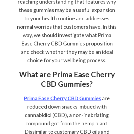
reaching understanding that features why
these gummies may be a useful expansion
to your health routine and addresses
normal worries that customers have. In this
way, we should investigate what Prima
Ease Cherry CBD Gummies proposition
and check whether they may be an ideal
choice for your wellbeing process.
What are Prima Ease Cherry
CBD Gummies?
Prima Ease Cherry CBD Gummies
are
reduced down snacks imbued with
cannabidiol (CBD), a non-inebriating
compound got from the hemp plant.
Dissimilar to customary CBD oils and