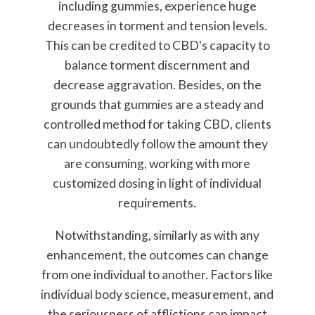
including gummies, experience huge
decreases in torment and tension levels.
This can be credited to CBD's capacity to
balance torment discernment and
decrease aggravation. Besides, on the
grounds that gummies are a steady and
controlled method for taking CBD, clients
can undoubtedly follow the amount they
are consuming, working with more
customized dosing in light of individual
requirements.
Notwithstanding, similarly as with any
enhancement, the outcomes can change
from one individual to another. Factors like
individual body science, measurement, and
the seriousness of afflictions can impact