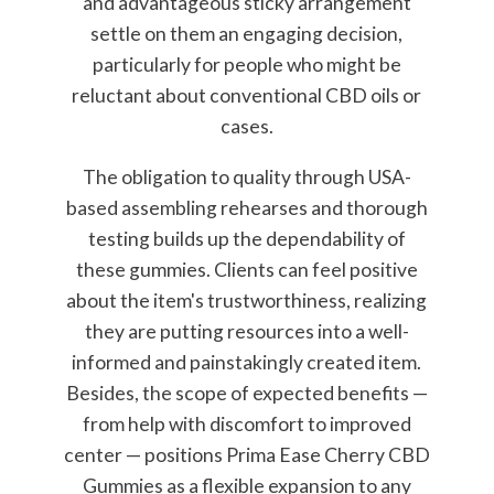
and advantageous sticky arrangement
settle on them an engaging decision,
particularly for people who might be
reluctant about conventional CBD oils or
cases.
The obligation to quality through USA-
based assembling rehearses and thorough
testing builds up the dependability of
these gummies. Clients can feel positive
about the item's trustworthiness, realizing
they are putting resources into a well-
informed and painstakingly created item.
Besides, the scope of expected benefits —
from help with discomfort to improved
center — positions Prima Ease Cherry CBD
Gummies as a flexible expansion to any