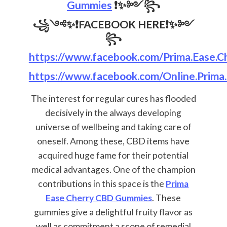
Gummies
❗✨༻꧂
꧁༺✨❗
FACEBOOK HERE
❗✨༻
꧂
https://www.facebook.com/Prima.Ease.Ch
https://www.facebook.com/Online.Prima
The interest for regular cures has flooded
decisively in the always developing
universe of wellbeing and taking care of
oneself. Among these, CBD items have
acquired huge fame for their potential
medical advantages. One of the champion
contributions in this space is the
Prima
Ease Cherry CBD Gummies
. These
gummies give a delightful fruity flavor as
well as commitment a scope of remedial