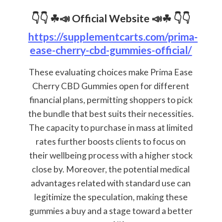
👇👇 ☘📣
Official Website
📣☘ 👇👇
https://supplementcarts.com/prima-
ease-cherry-cbd-gummies-official/
These evaluating choices make Prima Ease
Cherry CBD Gummies open for different
financial plans, permitting shoppers to pick
the bundle that best suits their necessities.
The capacity to purchase in mass at limited
rates further boosts clients to focus on
their wellbeing process with a higher stock
close by. Moreover, the potential medical
advantages related with standard use can
legitimize the speculation, making these
gummies a buy and a stage toward a better