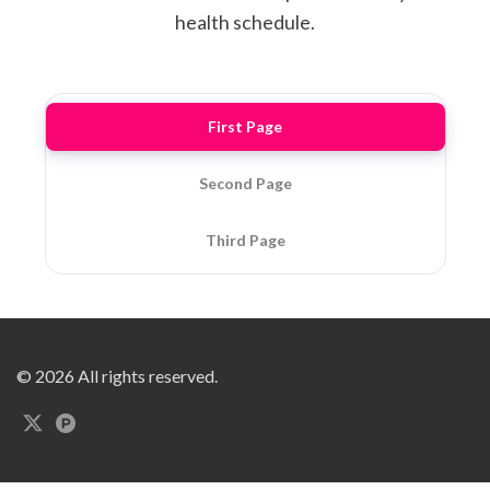
health schedule.
First Page
Second Page
Third Page
© 2026 All rights reserved.