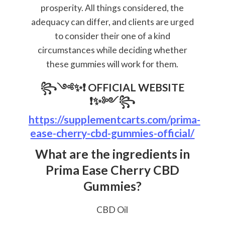
prosperity. All things considered, the
adequacy can differ, and clients are urged
to consider their one of a kind
circumstances while deciding whether
these gummies will work for them.
꧂༺✨❗
OFFICIAL WEBSITE
❗✨༻꧂
https://supplementcarts.com/prima-
ease-cherry-cbd-gummies-official/
What are the ingredients in
Prima Ease Cherry CBD
Gummies?
CBD Oil