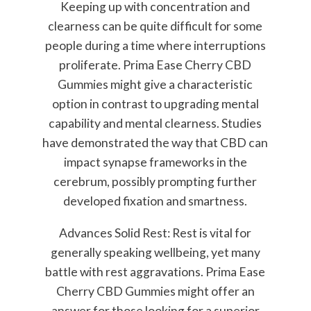
Keeping up with concentration and
clearness can be quite difficult for some
people during a time where interruptions
proliferate. Prima Ease Cherry CBD
Gummies might give a characteristic
option in contrast to upgrading mental
capability and mental clearness. Studies
have demonstrated the way that CBD can
impact synapse frameworks in the
cerebrum, possibly prompting further
developed fixation and smartness.
Advances Solid Rest: Rest is vital for
generally speaking wellbeing, yet many
battle with rest aggravations. Prima Ease
Cherry CBD Gummies might offer an
answer for those looking for a superior