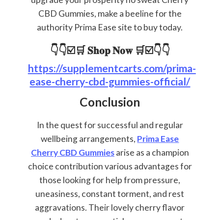
CBD Gummies, make a beeline for the
authority Prima Ease site to buy today.
👇👇☑️🛒 𝐒𝐡𝐨𝐩 𝐍𝐨𝐰 🛒☑️👇👇
https://supplementcarts.com/prima-
ease-cherry-cbd-gummies-official/
Conclusion
In the quest for successful and regular
wellbeing arrangements,
Prima Ease
Cherry CBD Gummies
arise as a champion
choice contribution various advantages for
those looking for help from pressure,
uneasiness, constant torment, and rest
aggravations. Their lovely cherry flavor