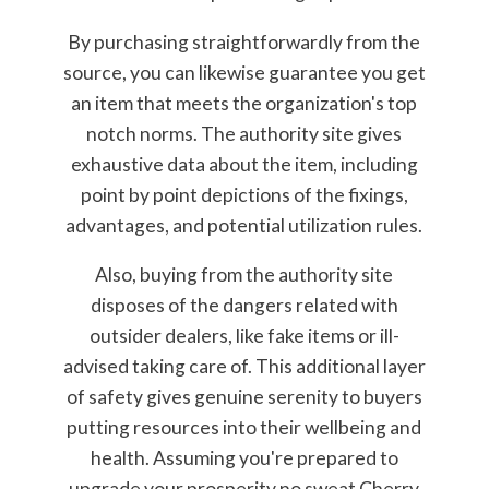
By purchasing straightforwardly from the
source, you can likewise guarantee you get
an item that meets the organization's top
notch norms. The authority site gives
exhaustive data about the item, including
point by point depictions of the fixings,
advantages, and potential utilization rules.
Also, buying from the authority site
disposes of the dangers related with
outsider dealers, like fake items or ill-
advised taking care of. This additional layer
of safety gives genuine serenity to buyers
putting resources into their wellbeing and
health. Assuming you're prepared to
upgrade your prosperity no sweat Cherry