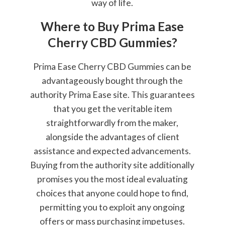
way of life.
Where to Buy Prima Ease
Cherry CBD Gummies?
Prima Ease Cherry CBD Gummies can be
advantageously bought through the
authority Prima Ease site. This guarantees
that you get the veritable item
straightforwardly from the maker,
alongside the advantages of client
assistance and expected advancements.
Buying from the authority site additionally
promises you the most ideal evaluating
choices that anyone could hope to find,
permitting you to exploit any ongoing
offers or mass purchasing impetuses.